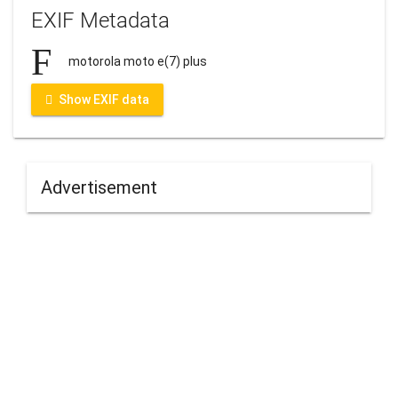
EXIF Metadata
motorola moto e(7) plus
Show EXIF data
Advertisement