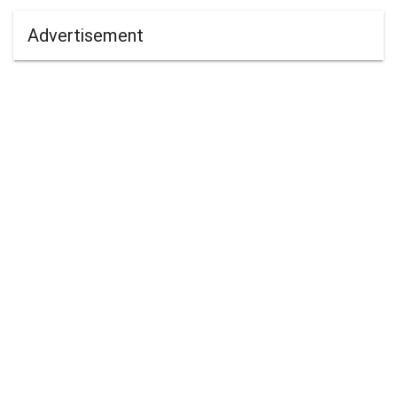
Advertisement