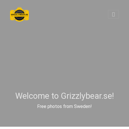
Welcome to Grizzlybear.se!
Free photos from Sweden!