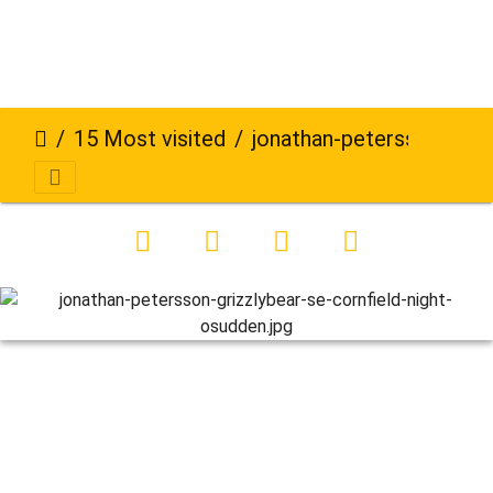
15 Most visited
jonathan-petersson-grizzlybear-se-cornfield-night-osudden