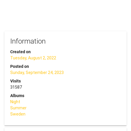
Information
Created on
Tuesday, August 2, 2022
Posted on
Sunday, September 24, 2023
Visits
31587
Albums
Night
Summer
Sweden