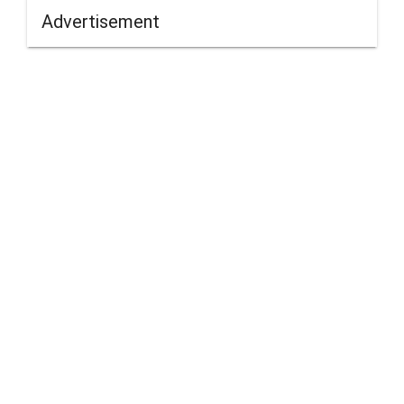
Advertisement