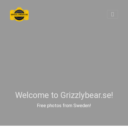
Welcome to Grizzlybear.se!
Free photos from Sweden!