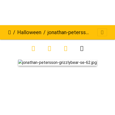
Halloween
jonathan-petersson-grizzlybear-se-62