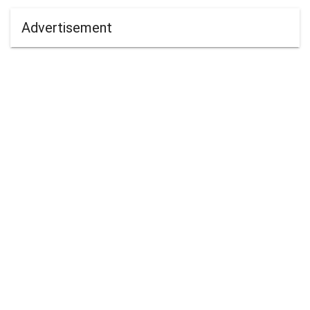
Advertisement