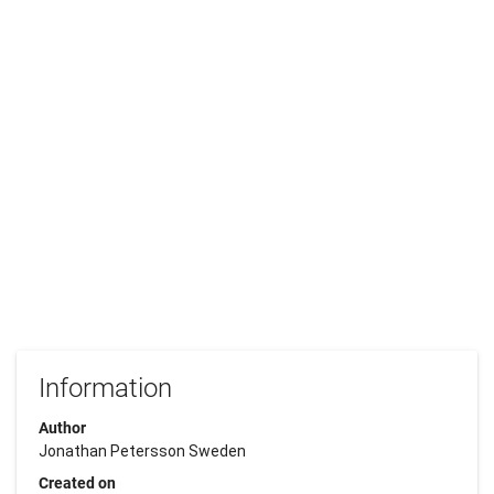
Information
Author
Jonathan Petersson Sweden
Created on