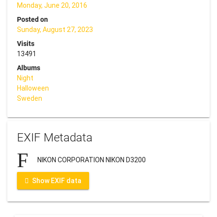
Monday, June 20, 2016
Posted on
Sunday, August 27, 2023
Visits
13491
Albums
Night
Halloween
Sweden
EXIF Metadata
NIKON CORPORATION NIKON D3200
Show EXIF data