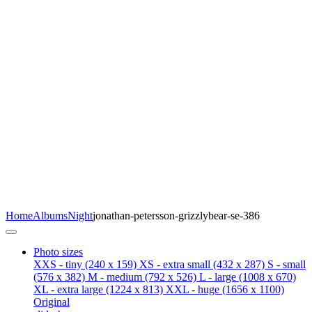
Home
Albums
Night
jonathan-petersson-grizzlybear-se-386
Photo sizes
XXS - tiny
(240 x 159)
XS - extra small
(432 x 287)
S - small
(576 x 382)
M - medium
(792 x 526)
L - large
(1008 x 670)
XL - extra large
(1224 x 813)
XXL - huge
(1656 x 1100)
Original