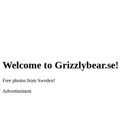
Welcome to Grizzlybear.se!
Free photos from Sweden!
Advertisement