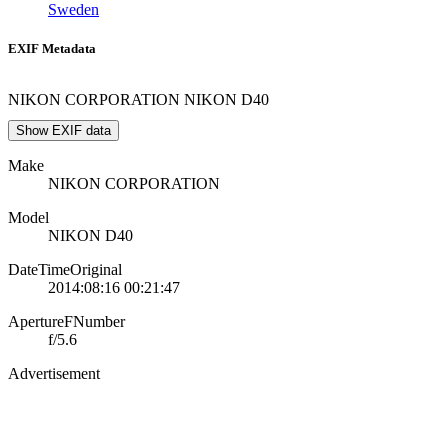
Sweden
EXIF Metadata
NIKON CORPORATION NIKON D40
Show EXIF data
Make
NIKON CORPORATION
Model
NIKON D40
DateTimeOriginal
2014:08:16 00:21:47
ApertureFNumber
f/5.6
Advertisement