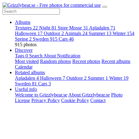
Albums
Textures
22
Night
81
Store Mosse
31
Apladalen
71
Halloween
17
Outdoor
2
Animals
24
Summer
13
Winter
154
Spring
2
Sweden
915
Cars
46
915 photos
Discover
Tags
0
Search
About
Notification
Most visited
Random photos
Recent photos
Recent albums
Calendar
Related albums
Apladalen
4
Halloween
7
Outdoor
2
Summer
1
Winter
19
Sweden
81
Cars
3
Useful info
Welcome to Grizzlybear.se
About Grizzlybear.se
Photo
License
Privacy Policy
Cookie Policy
Contact