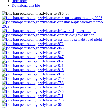
slideshow
Download this file