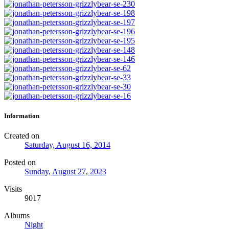
Information
Created on
Saturday, August 16, 2014
Posted on
Sunday, August 27, 2023
Visits
9017
Albums
Night