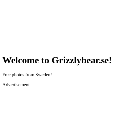
Welcome to Grizzlybear.se!
Free photos from Sweden!
Advertisement