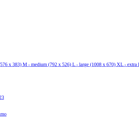
576 x 383)
M - medium
(792 x 526)
L - large
(1008 x 670)
XL - extra 