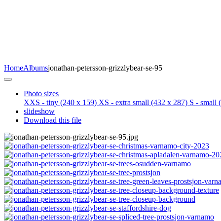
Home
Albums
jonathan-petersson-grizzlybear-se-95
Photo sizes
XXS - tiny
(240 x 159)
XS - extra small
(432 x 287)
S - small
(
slideshow
Download this file