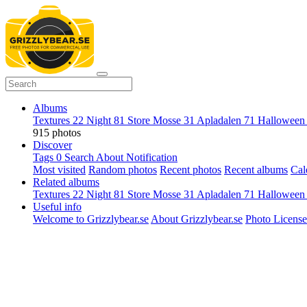
Albums
Textures
22
Night
81
Store Mosse
31
Apladalen
71
Hallowee
915 photos
Discover
Tags
0
Search
About
Notification
Most visited
Random photos
Recent photos
Recent albums
Cal
Related albums
Textures
22
Night
81
Store Mosse
31
Apladalen
71
Hallowee
Useful info
Welcome to Grizzlybear.se
About Grizzlybear.se
Photo License