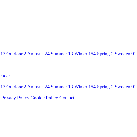
n
17
Outdoor
2
Animals
24
Summer
13
Winter
154
Spring
2
Sweden
91
endar
n
17
Outdoor
2
Animals
24
Summer
13
Winter
154
Spring
2
Sweden
91
Privacy Policy
Cookie Policy
Contact