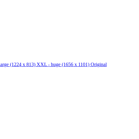
large
(1224 x 813)
XXL - huge
(1656 x 1101)
Original