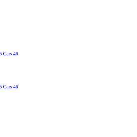
5
Cars
46
5
Cars
46