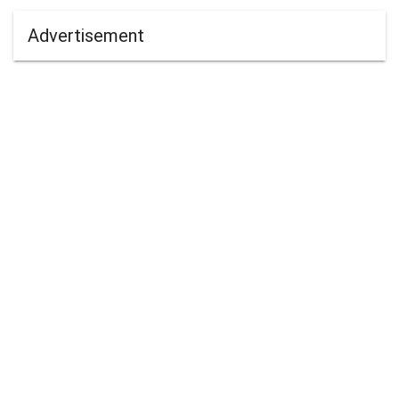
Advertisement