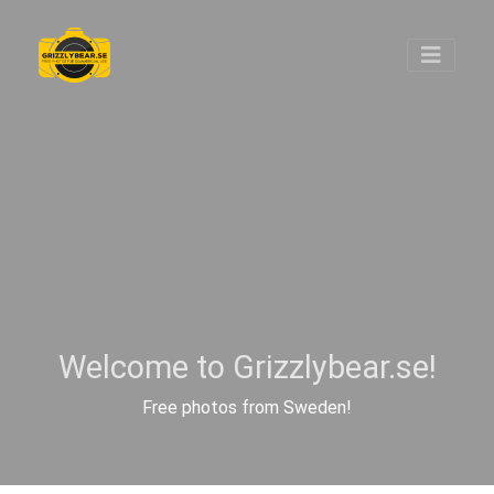
Welcome to Grizzlybear.se!
Free photos from Sweden!