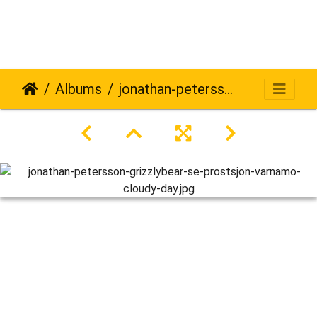
Albums
jonathan-petersson-grizzlybear-se-prostsjon-varnamo-cloudy-day