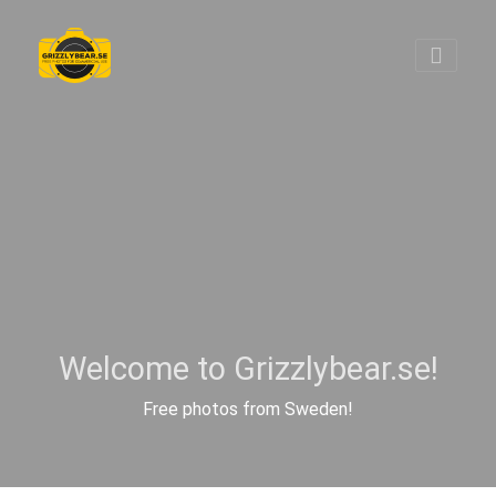
Welcome to Grizzlybear.se!
Free photos from Sweden!