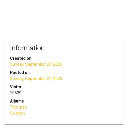
Information
Created on
Sunday, September 24, 2023
Posted on
Sunday, September 24, 2023
Visits
10539
Albums
Textures
Sweden