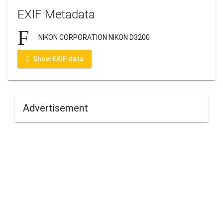
EXIF Metadata
NIKON CORPORATION NIKON D3200
Show EXIF data
Advertisement