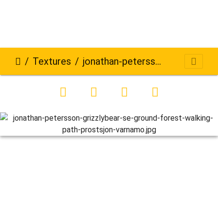
Textures
jonathan-petersson-grizzlybear-se-ground-forest-walking-path-prostsjon-varnamo