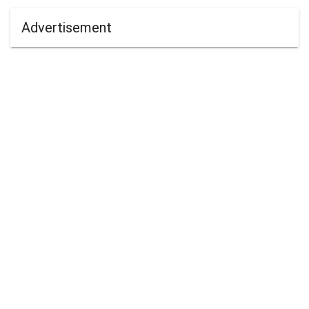
Advertisement