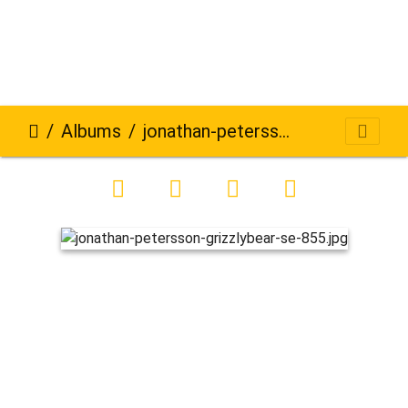
Albums
jonathan-petersson-grizzlybear-se-855