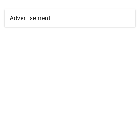
Advertisement