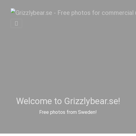
Welcome to Grizzlybear.se!
Free photos from Sweden!