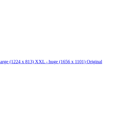
large
(1224 x 813)
XXL - huge
(1656 x 1101)
Original