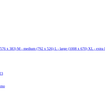
576 x 383)
M - medium
(792 x 526)
L - large
(1008 x 670)
XL - extra 