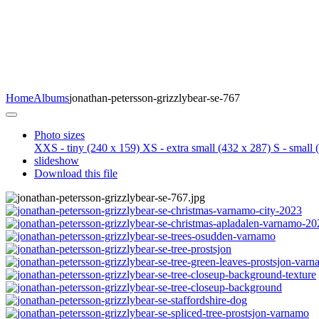
Home
Albums
jonathan-petersson-grizzlybear-se-767
Photo sizes
XXS - tiny
(240 x 159)
XS - extra small
(432 x 287)
S - small
(
slideshow
Download this file