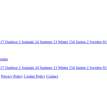
n
17
Outdoor
2
Animals
24
Summer
13
Winter
154
Spring
2
Sweden
91
endar
n
17
Outdoor
2
Animals
24
Summer
13
Winter
154
Spring
2
Sweden
91
Privacy Policy
Cookie Policy
Contact