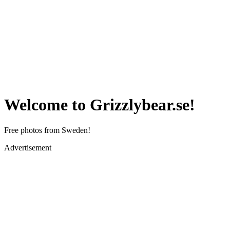
Welcome to Grizzlybear.se!
Free photos from Sweden!
Advertisement