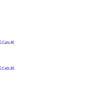
5
Cars
46
5
Cars
46