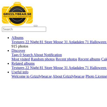
Albums
Textures
22
Night
81
Store Mosse
31
Apladalen
71
Hallowee
915 photos
Discover
Tags
0
Search
About
Notification
Most visited
Random photos
Recent photos
Recent albums
Cal
Related albums
Textures
22
Night
81
Store Mosse
31
Apladalen
71
Hallowee
Useful info
Welcome to Grizzlybear.se
About Grizzlybear.se
Photo License