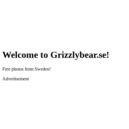
Welcome to Grizzlybear.se!
Free photos from Sweden!
Advertisement