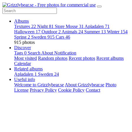
Albums
Textures
22
Night
81
Store Mosse
31
Apladalen
71
Halloween
17
Outdoor
2
Animals
24
Summer
13
Winter
154
Spring
2
Sweden
915
Cars
46
915 photos
Discover
Tags
0
Search
About
Notification
Most visited
Random photos
Recent photos
Recent albums
Calendar
Related albums
Apladalen
1
Sweden
24
Useful info
Welcome to Grizzlybear.se
About Grizzlybear.se
Photo
License
Privacy Policy
Cookie Policy
Contact