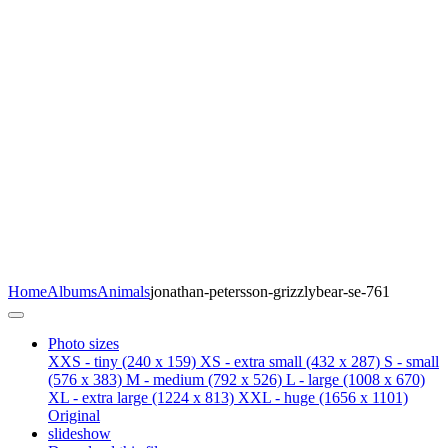
Home
Albums
Animals
jonathan-petersson-grizzlybear-se-761
Photo sizes
XXS - tiny
(240 x 159)
XS - extra small
(432 x 287)
S - small
(576 x 383)
M - medium
(792 x 526)
L - large
(1008 x 670)
XL - extra large
(1224 x 813)
XXL - huge
(1656 x 1101)
Original
slideshow