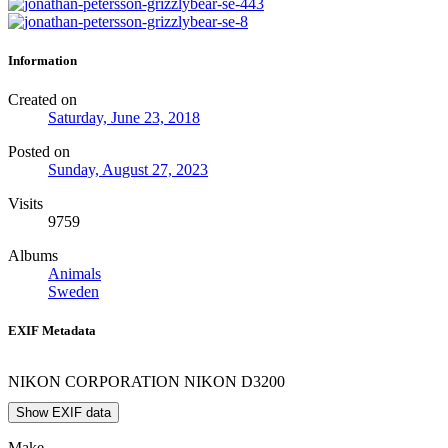
Information
Created on
Saturday, June 23, 2018
Posted on
Sunday, August 27, 2023
Visits
9759
Albums
Animals
Sweden
EXIF Metadata
NIKON CORPORATION NIKON D3200
Show EXIF data
Make