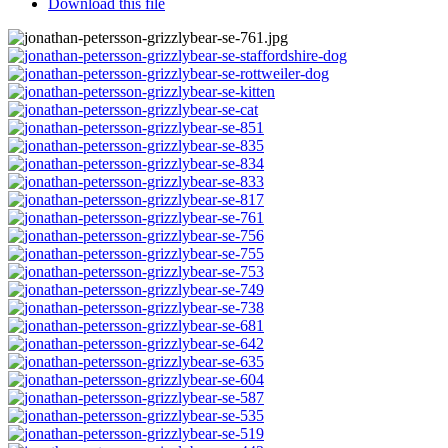
Download this file