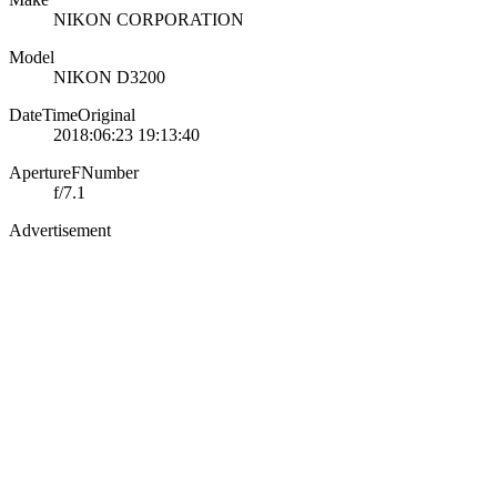
NIKON CORPORATION
Model
NIKON D3200
DateTimeOriginal
2018:06:23 19:13:40
ApertureFNumber
f/7.1
Advertisement