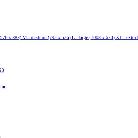
576 x 383)
M - medium
(792 x 526)
L - large
(1008 x 670)
XL - extra 