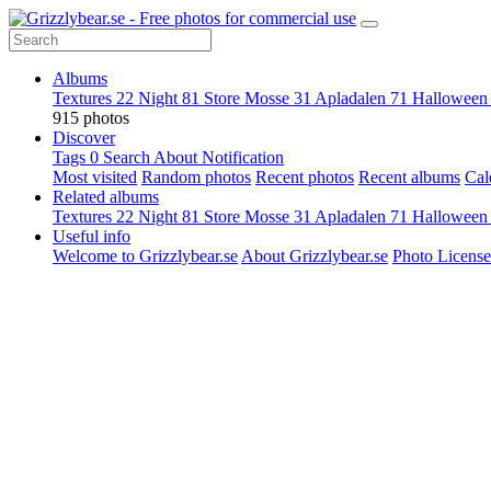
Albums
Textures
22
Night
81
Store Mosse
31
Apladalen
71
Hallowee
915 photos
Discover
Tags
0
Search
About
Notification
Most visited
Random photos
Recent photos
Recent albums
Cal
Related albums
Textures
22
Night
81
Store Mosse
31
Apladalen
71
Hallowee
Useful info
Welcome to Grizzlybear.se
About Grizzlybear.se
Photo License