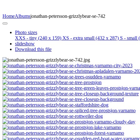
Home
Albums
jonathan-petersson-grizzlybear-se-742
Photo sizes
XXS - tiny
(240 x 159)
XS - extra small
(432 x 287)
S - small
(
slideshow
Download this file