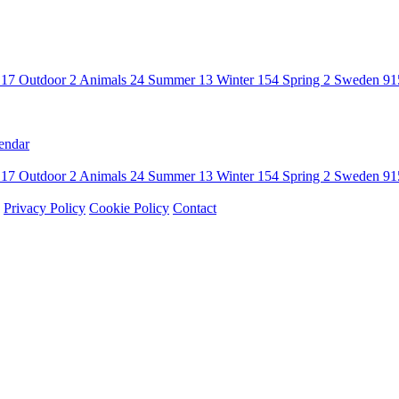
n
17
Outdoor
2
Animals
24
Summer
13
Winter
154
Spring
2
Sweden
91
endar
n
17
Outdoor
2
Animals
24
Summer
13
Winter
154
Spring
2
Sweden
91
Privacy Policy
Cookie Policy
Contact