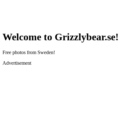
Welcome to Grizzlybear.se!
Free photos from Sweden!
Advertisement