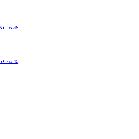
5
Cars
46
5
Cars
46