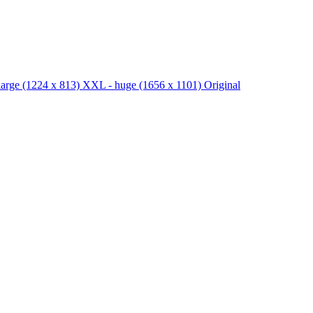
large
(1224 x 813)
XXL - huge
(1656 x 1101)
Original