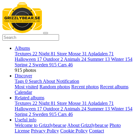
Albums
Textures
22
Night
81
Store Mosse
31
Apladalen
71
Halloween
17
Outdoor
2
Animals
24
Summer
13
Winter
154
Spring
2
Sweden
915
Cars
46
915 photos
Discover
Tags
0
Search
About
Notification
Most visited
Random photos
Recent photos
Recent albums
Calendar
Related albums
Textures
22
Night
81
Store Mosse
31
Apladalen
71
Halloween
17
Outdoor
2
Animals
24
Summer
13
Winter
154
Spring
2
Sweden
915
Cars
46
Useful info
Welcome to Grizzlybear.se
About Grizzlybear.se
Photo
License
Privacy Policy
Cookie Policy
Contact