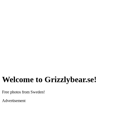
Welcome to Grizzlybear.se!
Free photos from Sweden!
Advertisement