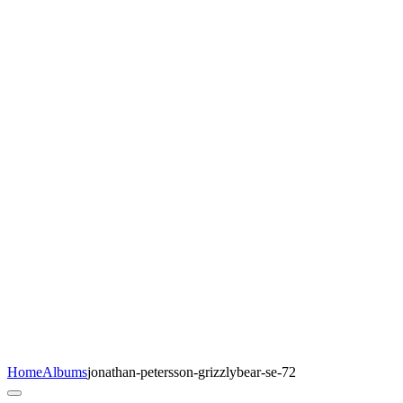
Home
Albums
jonathan-petersson-grizzlybear-se-72