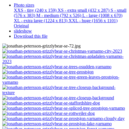
Photo sizes
XXS - tiny
(240 x 159)
XS - extra small
(432 x 287)
S - small
(576 x 383)
M - medium
(792 x 526)
L - large
(1008 x 670)
XL - extra large
(1224 x 813)
XXL - huge
(1656 x 1101)
Original
slideshow
Download this file