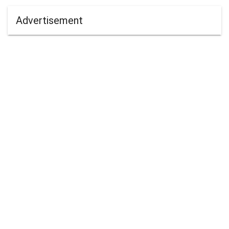
Advertisement