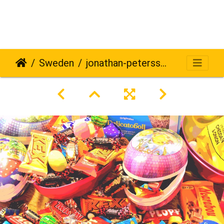
Sweden
jonathan-petersson-grizzlybear-se-706