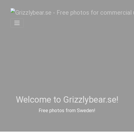
Welcome to Grizzlybear.se!
Free photos from Sweden!