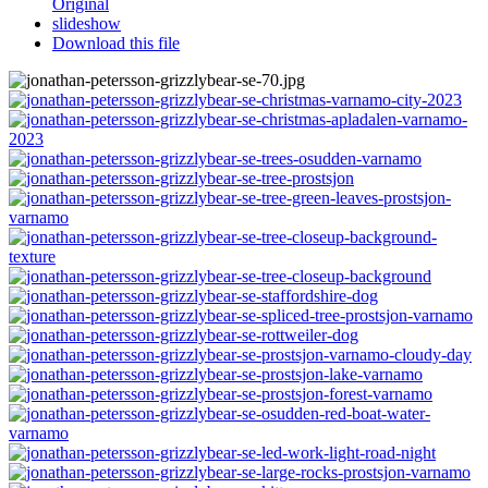
Original
slideshow
Download this file