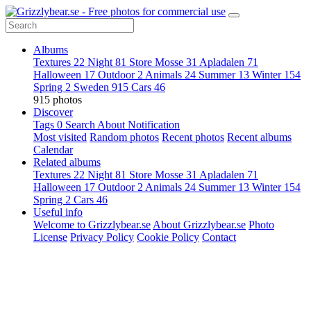
Albums
Textures
22
Night
81
Store Mosse
31
Apladalen
71
Halloween
17
Outdoor
2
Animals
24
Summer
13
Winter
154
Spring
2
Sweden
915
Cars
46
915 photos
Discover
Tags
0
Search
About
Notification
Most visited
Random photos
Recent photos
Recent albums
Calendar
Related albums
Textures
22
Night
81
Store Mosse
31
Apladalen
71
Halloween
17
Outdoor
2
Animals
24
Summer
13
Winter
154
Spring
2
Cars
46
Useful info
Welcome to Grizzlybear.se
About Grizzlybear.se
Photo
License
Privacy Policy
Cookie Policy
Contact