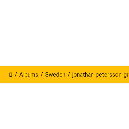
Albums
Sweden
jonathan-petersson-grizzlybe