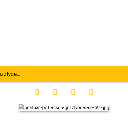
ar-se-697