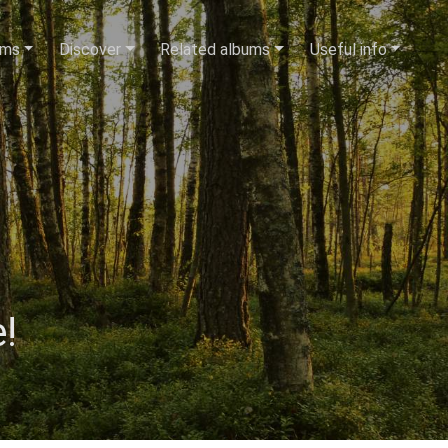
ums
Discover
Related albums
Useful info
!