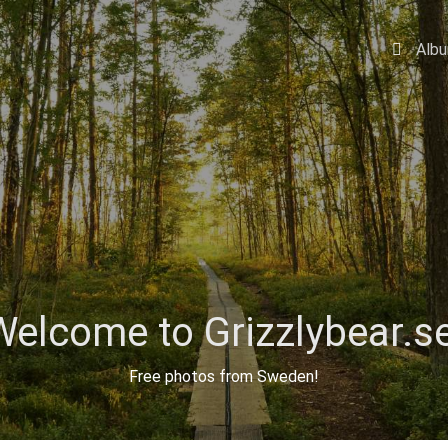
Alb
Welcome to Grizzlybear.se
Free photos from Sweden!