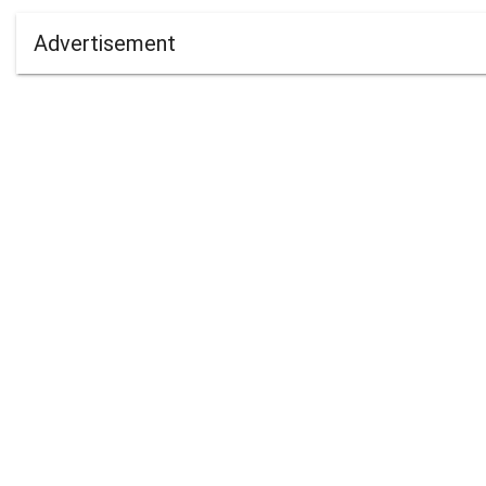
Advertisement