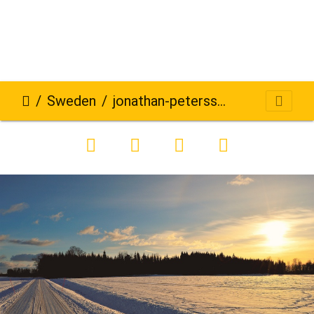
Sweden
jonathan-petersson-grizzlybear-se-668