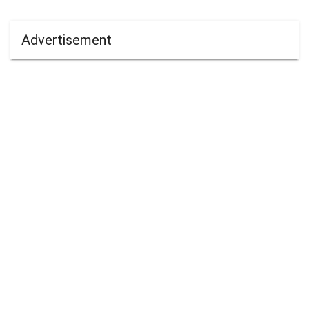
Advertisement