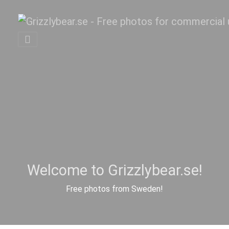
Welcome to Grizzlybear.se!
Free photos from Sweden!