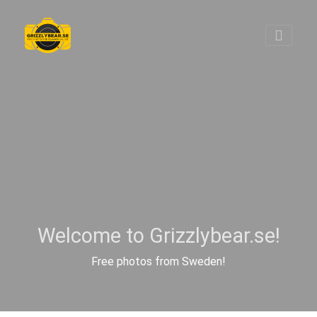
Welcome to Grizzlybear.se!
Free photos from Sweden!