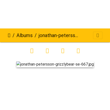
Albums
jonathan-petersson-grizzlybear-se-667