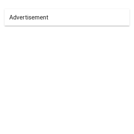
Advertisement