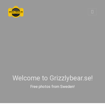
Welcome to Grizzlybear.se!
Free photos from Sweden!