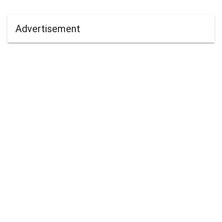
Advertisement