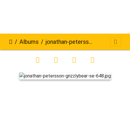
Albums
jonathan-petersson-grizzlybear-se-648