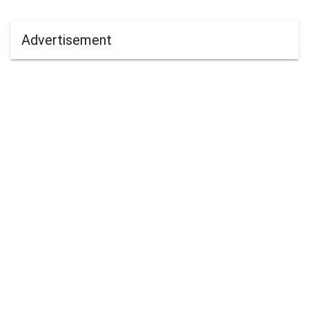
Advertisement