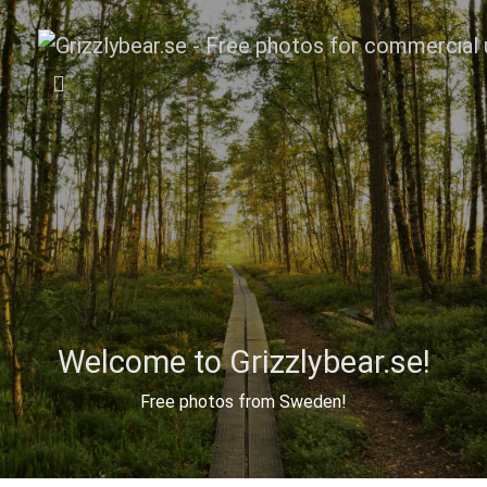
Welcome to Grizzlybear.se!
Free photos from Sweden!