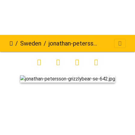
Sweden
jonathan-petersson-grizzlybear-se-642