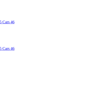
5
Cars
46
5
Cars
46