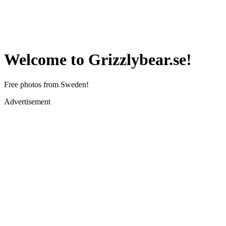
Welcome to Grizzlybear.se!
Free photos from Sweden!
Advertisement