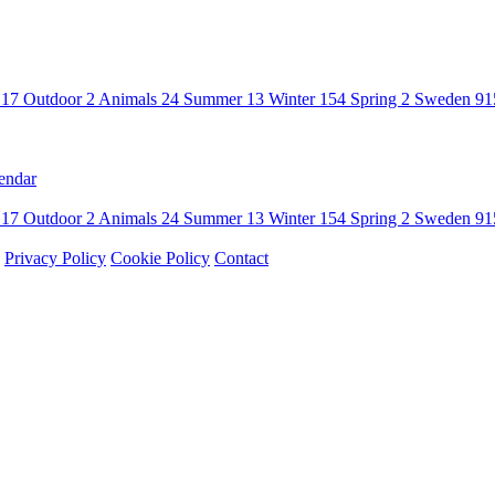
n
17
Outdoor
2
Animals
24
Summer
13
Winter
154
Spring
2
Sweden
91
endar
n
17
Outdoor
2
Animals
24
Summer
13
Winter
154
Spring
2
Sweden
91
Privacy Policy
Cookie Policy
Contact