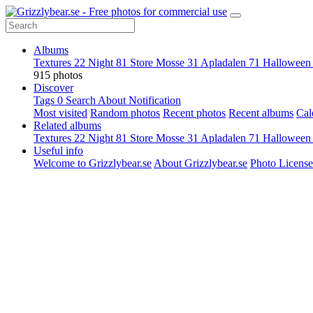
Albums
Textures
22
Night
81
Store Mosse
31
Apladalen
71
Hallowee
915 photos
Discover
Tags
0
Search
About
Notification
Most visited
Random photos
Recent photos
Recent albums
Cal
Related albums
Textures
22
Night
81
Store Mosse
31
Apladalen
71
Hallowee
Useful info
Welcome to Grizzlybear.se
About Grizzlybear.se
Photo License