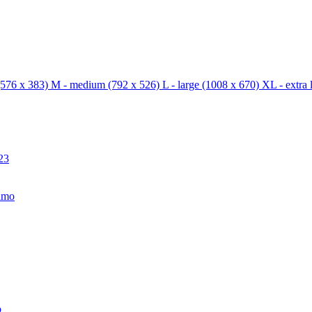
576 x 383)
M - medium
(792 x 526)
L - large
(1008 x 670)
XL - extra 