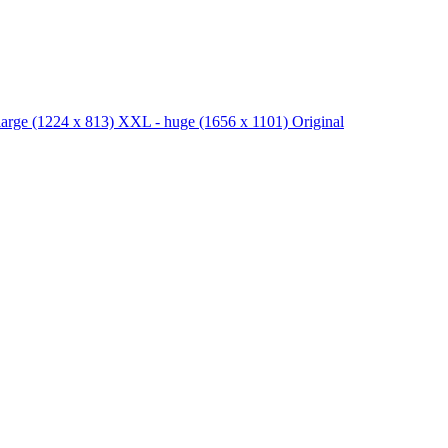
large
(1224 x 813)
XXL - huge
(1656 x 1101)
Original