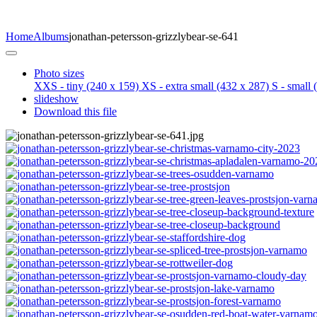
Home
Albums
jonathan-petersson-grizzlybear-se-641
Photo sizes
XXS - tiny
(240 x 159)
XS - extra small
(432 x 287)
S - small
(
slideshow
Download this file