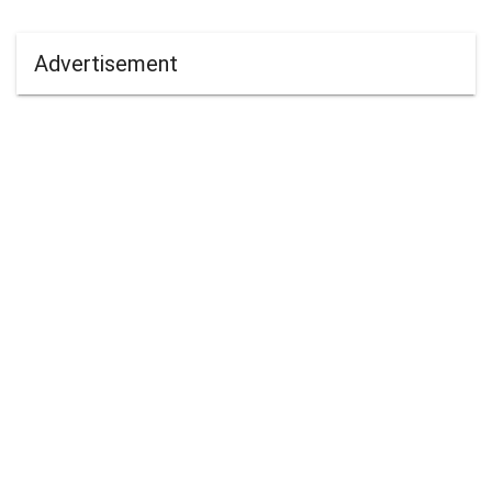
Advertisement