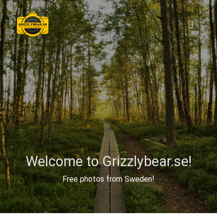
Welcome to Grizzlybear.se!
Free photos from Sweden!