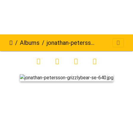
Albums
jonathan-petersson-grizzlybear-se-640