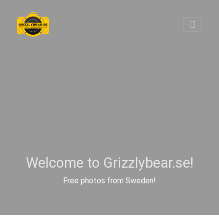
Welcome to Grizzlybear.se!
Free photos from Sweden!