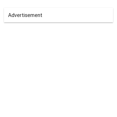
Advertisement