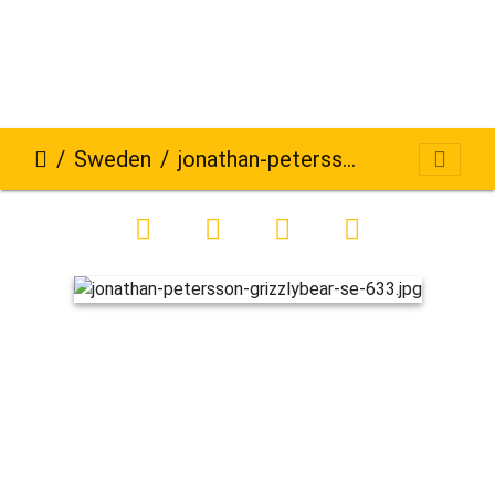
Sweden
jonathan-petersson-grizzlybear-se-633