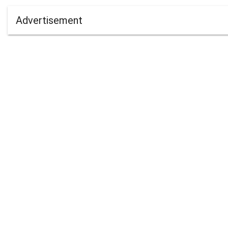
Advertisement