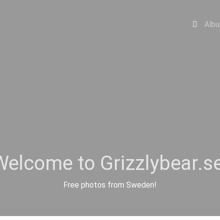
Alb
Welcome to Grizzlybear.se
Free photos from Sweden!