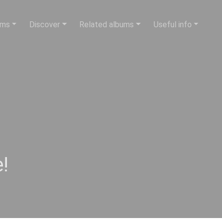
ums
Discover
Related albums
Useful info
!