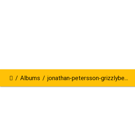
Albums
jonathan-petersson-grizzlybear-se-628