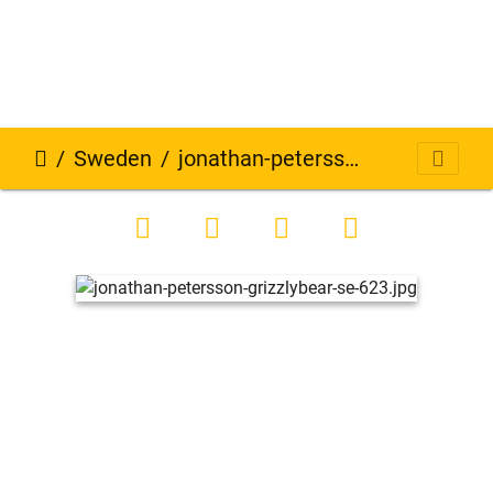
Sweden
jonathan-petersson-grizzlybear-se-623