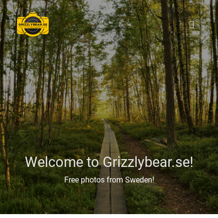
Welcome to Grizzlybear.se!
Free photos from Sweden!