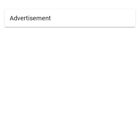
Advertisement