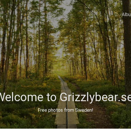
Alb
Welcome to Grizzlybear.se
Free photos from Sweden!