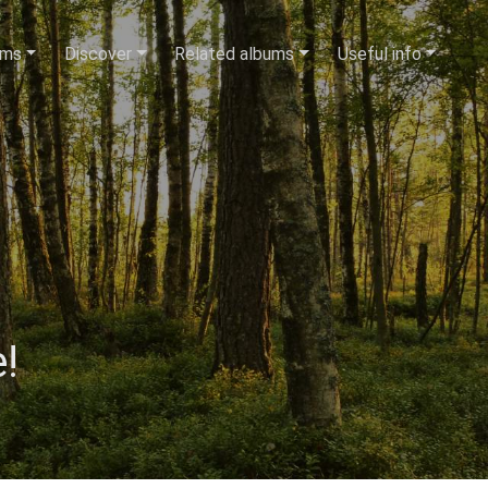
ums
Discover
Related albums
Useful info
!