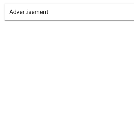
Advertisement