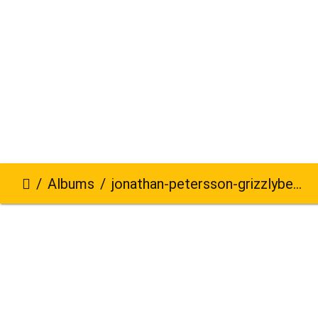
Albums
jonathan-petersson-grizzlybear-se-617