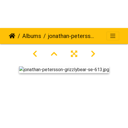
Albums
jonathan-petersson-grizzlybear-se-613