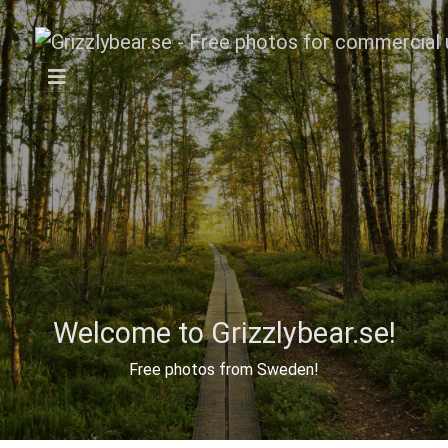
Welcome to Grizzlybear.se!
Free photos from Sweden!