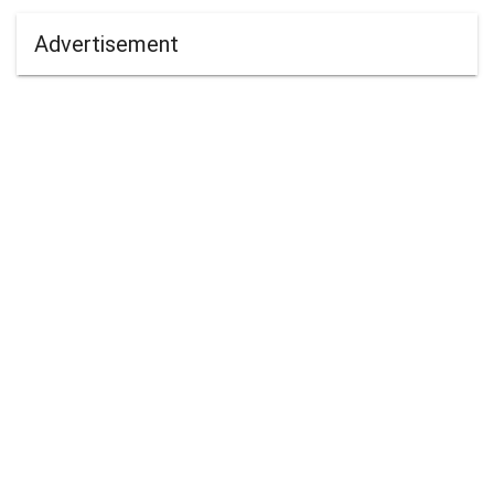
Advertisement