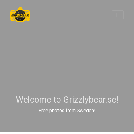
Welcome to Grizzlybear.se!
Free photos from Sweden!