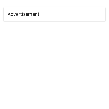
Advertisement