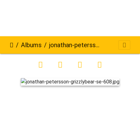
Albums
jonathan-petersson-grizzlybear-se-608