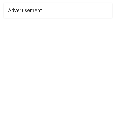
Advertisement