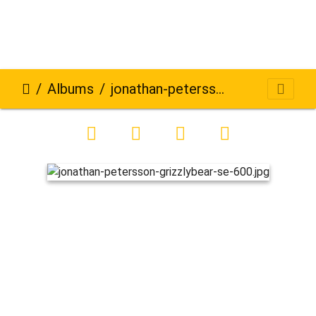
Albums
jonathan-petersson-grizzlybear-se-600