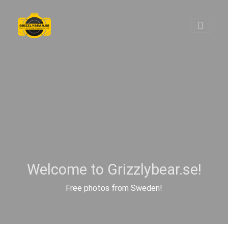
Welcome to Grizzlybear.se!
Free photos from Sweden!