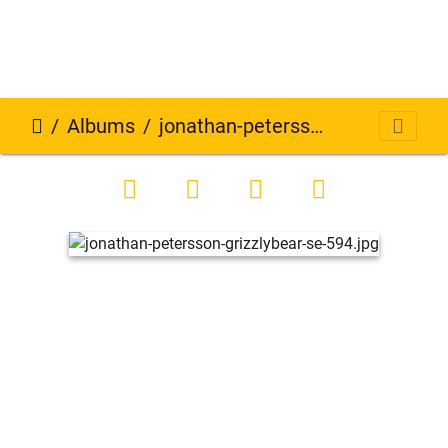
Albums
jonathan-petersson-grizzlybear-se-594