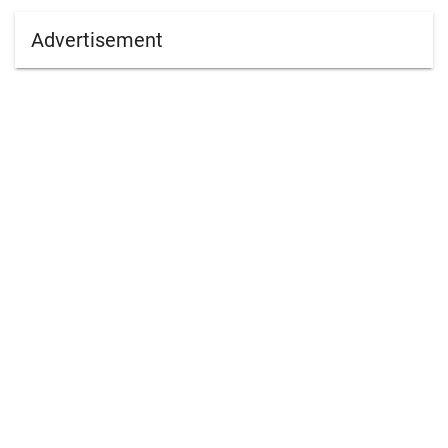
Advertisement