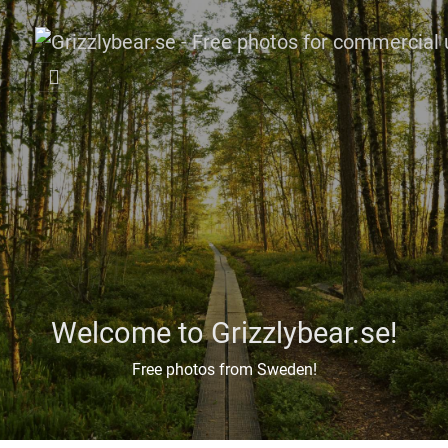
Welcome to Grizzlybear.se!
Free photos from Sweden!