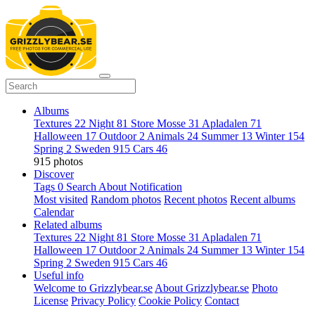
Albums
Textures
22
Night
81
Store Mosse
31
Apladalen
71
Halloween
17
Outdoor
2
Animals
24
Summer
13
Winter
154
Spring
2
Sweden
915
Cars
46
915 photos
Discover
Tags
0
Search
About
Notification
Most visited
Random photos
Recent photos
Recent albums
Calendar
Related albums
Textures
22
Night
81
Store Mosse
31
Apladalen
71
Halloween
17
Outdoor
2
Animals
24
Summer
13
Winter
154
Spring
2
Sweden
915
Cars
46
Useful info
Welcome to Grizzlybear.se
About Grizzlybear.se
Photo
License
Privacy Policy
Cookie Policy
Contact