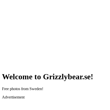
Welcome to Grizzlybear.se!
Free photos from Sweden!
Advertisement