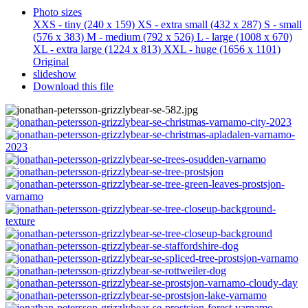
Photo sizes
XXS - tiny
(240 x 159)
XS - extra small
(432 x 287)
S - small
(576 x 383)
M - medium
(792 x 526)
L - large
(1008 x 670)
XL - extra large
(1224 x 813)
XXL - huge
(1656 x 1101)
Original
slideshow
Download this file