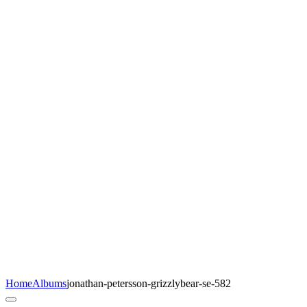
Home
Albums
jonathan-petersson-grizzlybear-se-582