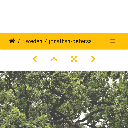
Sweden
jonathan-petersson-grizzlybear-se-577