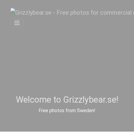
Welcome to Grizzlybear.se!
Free photos from Sweden!