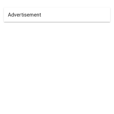
Advertisement