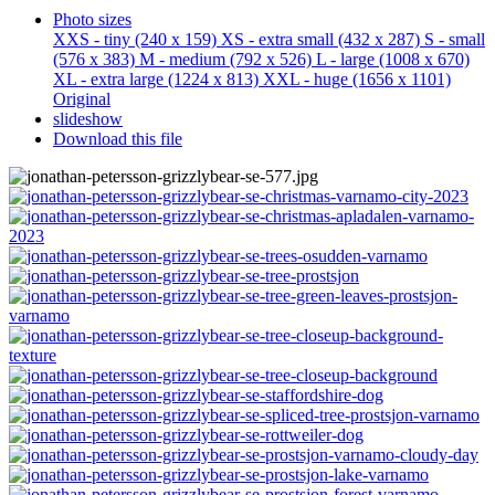
Photo sizes
XXS - tiny
(240 x 159)
XS - extra small
(432 x 287)
S - small
(576 x 383)
M - medium
(792 x 526)
L - large
(1008 x 670)
XL - extra large
(1224 x 813)
XXL - huge
(1656 x 1101)
Original
slideshow
Download this file