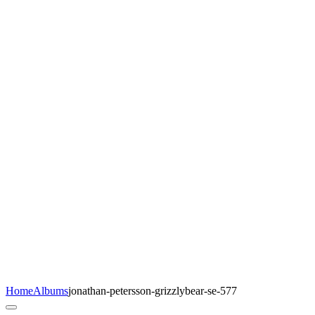
Home
Albums
jonathan-petersson-grizzlybear-se-577