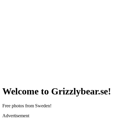
Welcome to Grizzlybear.se!
Free photos from Sweden!
Advertisement