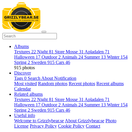
Albums
Textures
22
Night
81
Store Mosse
31
Apladalen
71
Halloween
17
Outdoor
2
Animals
24
Summer
13
Winter
154
Spring
2
Sweden
915
Cars
46
915 photos
Discover
Tags
0
Search
About
Notification
Most visited
Random photos
Recent photos
Recent albums
Calendar
Related albums
Textures
22
Night
81
Store Mosse
31
Apladalen
71
Halloween
17
Outdoor
2
Animals
24
Summer
13
Winter
154
Spring
2
Sweden
915
Cars
46
Useful info
Welcome to Grizzlybear.se
About Grizzlybear.se
Photo
License
Privacy Policy
Cookie Policy
Contact