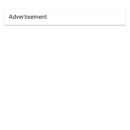
Advertisement