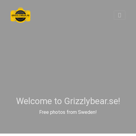
Welcome to Grizzlybear.se!
Free photos from Sweden!