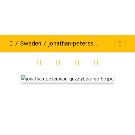
Sweden
jonathan-petersson-grizzlybear-se-57