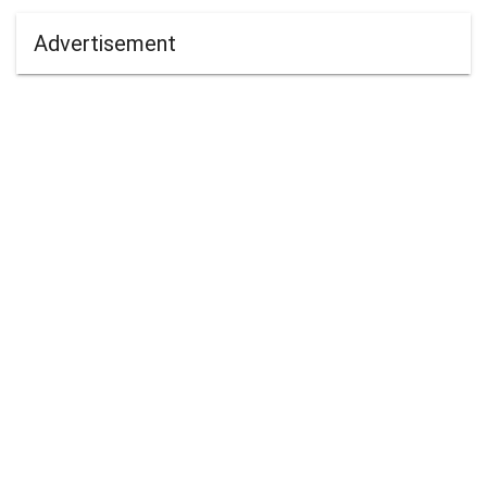
Advertisement