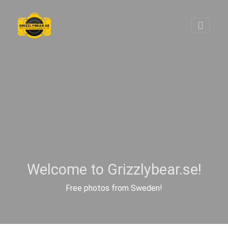
Welcome to Grizzlybear.se!
Free photos from Sweden!