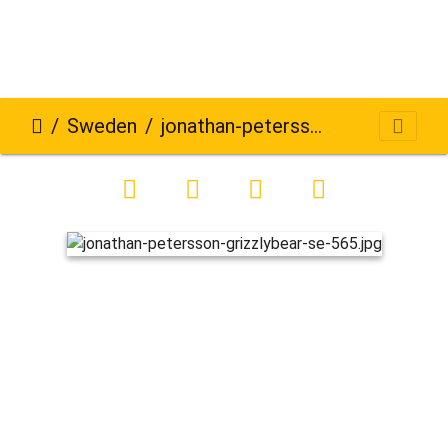
Sweden
jonathan-petersson-grizzlybear-se-565