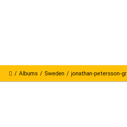
Albums
Sweden
jonathan-petersson-grizzlybe