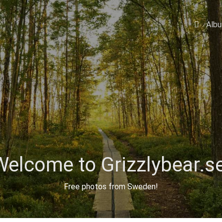
Alb
Welcome to Grizzlybear.se
Free photos from Sweden!