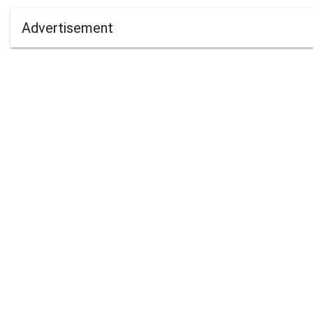
Advertisement