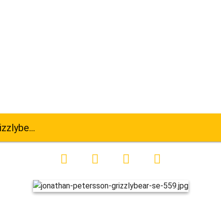
ar-se-559