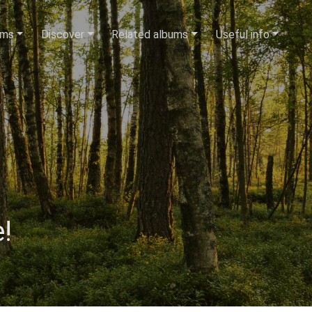
ums
Discover
Related albums
Useful info
!