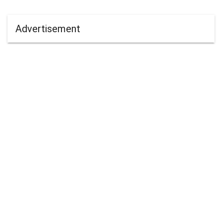
Advertisement