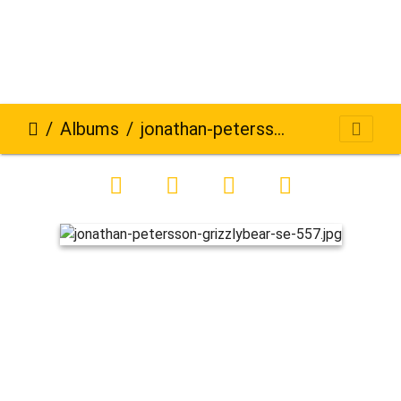
Albums
jonathan-petersson-grizzlybear-se-557