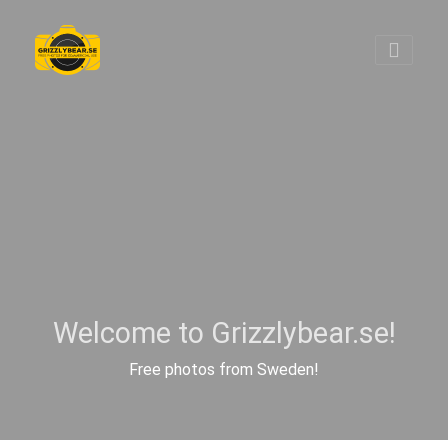
Welcome to Grizzlybear.se!
Free photos from Sweden!