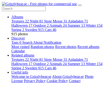
Albums
Textures
22
Night
81
Store Mosse
31
Apladalen
71
Halloween
17
Outdoor
2
Animals
24
Summer
13
Winter
154
Spring
2
Sweden
915
Cars
46
915 photos
Discover
Tags
0
Search
About
Notification
Most visited
Random photos
Recent photos
Recent albums
Calendar
Related albums
Textures
22
Night
81
Store Mosse
31
Apladalen
71
Halloween
17
Outdoor
2
Animals
24
Summer
13
Winter
154
Spring
2
Sweden
915
Cars
46
Useful info
Welcome to Grizzlybear.se
About Grizzlybear.se
Photo
License
Privacy Policy
Cookie Policy
Contact