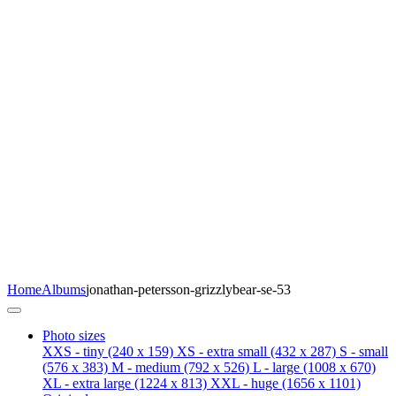
Home
Albums
jonathan-petersson-grizzlybear-se-53
Photo sizes
XXS - tiny
(240 x 159)
XS - extra small
(432 x 287)
S - small
(576 x 383)
M - medium
(792 x 526)
L - large
(1008 x 670)
XL - extra large
(1224 x 813)
XXL - huge
(1656 x 1101)