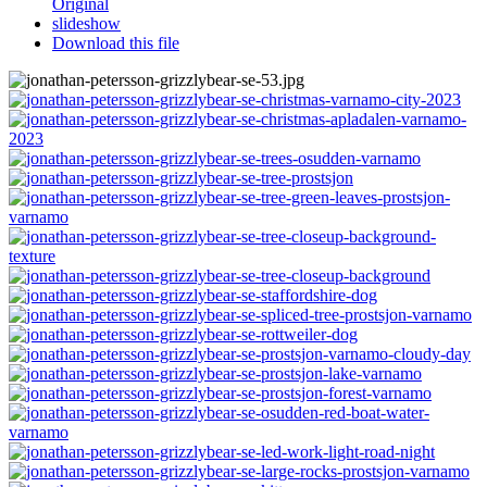
Original
slideshow
Download this file