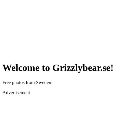
Welcome to Grizzlybear.se!
Free photos from Sweden!
Advertisement