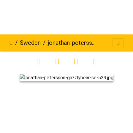
Sweden
jonathan-petersson-grizzlybear-se-529