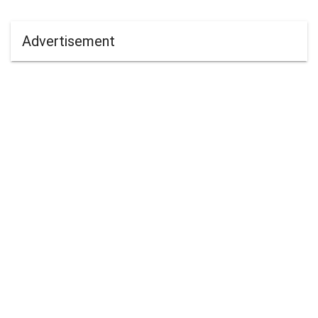
Advertisement