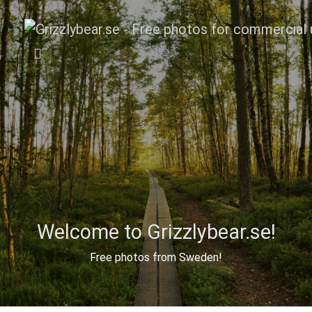
Welcome to Grizzlybear.se!
Free photos from Sweden!