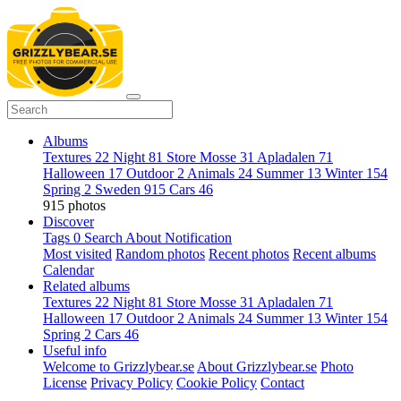
Albums
Textures
22
Night
81
Store Mosse
31
Apladalen
71
Halloween
17
Outdoor
2
Animals
24
Summer
13
Winter
154
Spring
2
Sweden
915
Cars
46
915 photos
Discover
Tags
0
Search
About
Notification
Most visited
Random photos
Recent photos
Recent albums
Calendar
Related albums
Textures
22
Night
81
Store Mosse
31
Apladalen
71
Halloween
17
Outdoor
2
Animals
24
Summer
13
Winter
154
Spring
2
Cars
46
Useful info
Welcome to Grizzlybear.se
About Grizzlybear.se
Photo
License
Privacy Policy
Cookie Policy
Contact