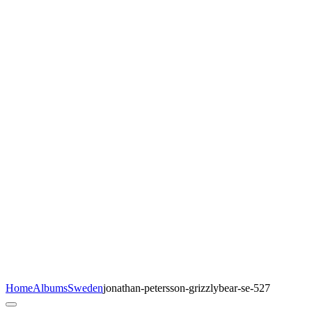
Home
Albums
Sweden
jonathan-petersson-grizzlybear-se-527