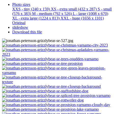
Photo sizes
XXS - tiny
(240 x 159)
XS - extra small
(432 x 287)
S - small
(576 x 383)
M - medium
(792 x 526)
L - large
(1008 x 670)
XL - extra large
(1224 x 813)
XXL - huge
(1656 x 1101)
Original
slideshow
Download this file