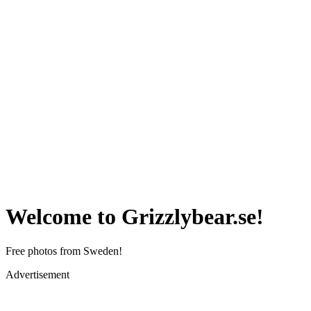
Welcome to Grizzlybear.se!
Free photos from Sweden!
Advertisement