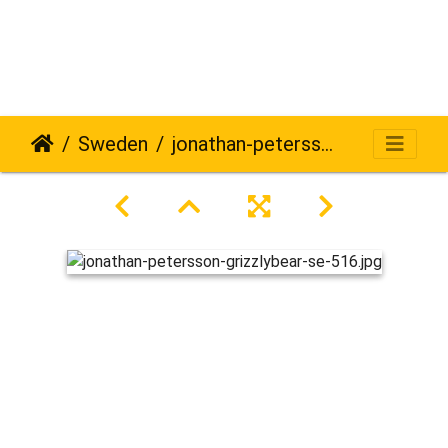
Sweden
jonathan-petersson-grizzlybear-se-516