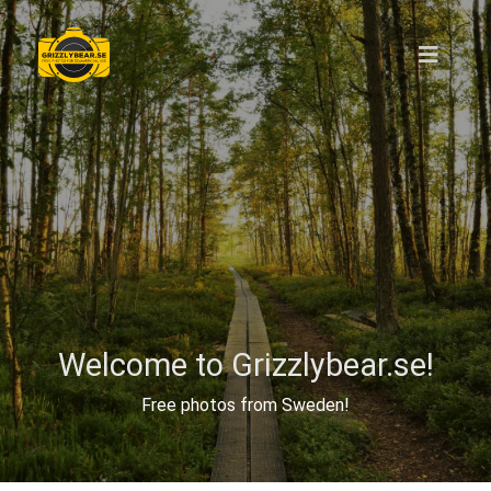
Welcome to Grizzlybear.se!
Free photos from Sweden!