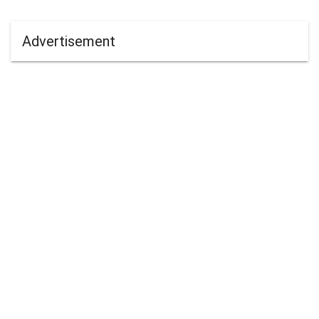
Advertisement