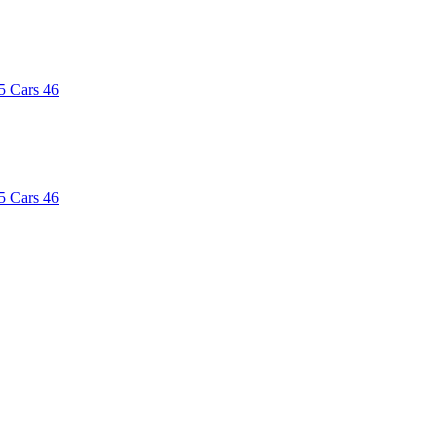
5
Cars
46
5
Cars
46