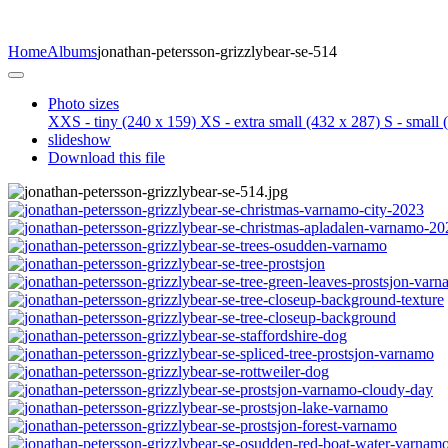
Home
Albums
jonathan-petersson-grizzlybear-se-514
Photo sizes
XXS - tiny
(240 x 159)
XS - extra small
(432 x 287)
S - small
(
slideshow
Download this file