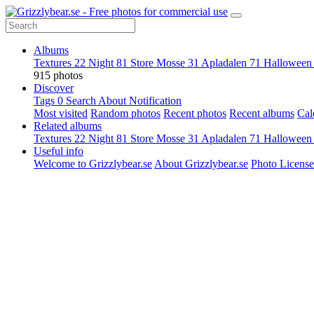
Albums
Textures
22
Night
81
Store Mosse
31
Apladalen
71
Hallowee
915 photos
Discover
Tags
0
Search
About
Notification
Most visited
Random photos
Recent photos
Recent albums
Cal
Related albums
Textures
22
Night
81
Store Mosse
31
Apladalen
71
Hallowee
Useful info
Welcome to Grizzlybear.se
About Grizzlybear.se
Photo License