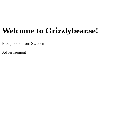
Welcome to Grizzlybear.se!
Free photos from Sweden!
Advertisement