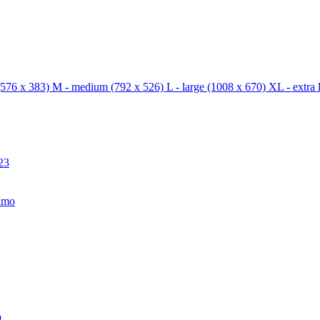
576 x 383)
M - medium
(792 x 526)
L - large
(1008 x 670)
XL - extra 