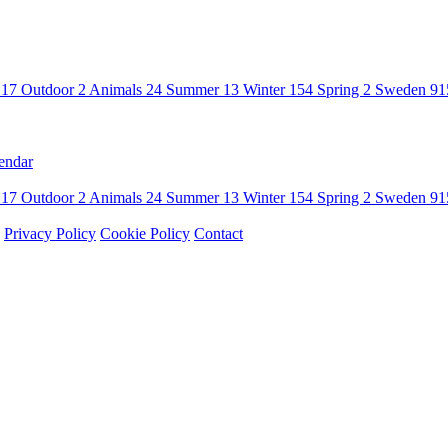
n
17
Outdoor
2
Animals
24
Summer
13
Winter
154
Spring
2
Sweden
91
endar
n
17
Outdoor
2
Animals
24
Summer
13
Winter
154
Spring
2
Sweden
91
Privacy Policy
Cookie Policy
Contact