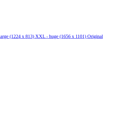
large
(1224 x 813)
XXL - huge
(1656 x 1101)
Original