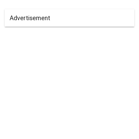
Advertisement