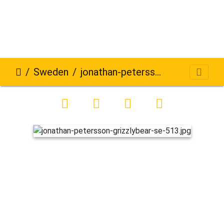
Sweden
jonathan-petersson-grizzlybear-se-513