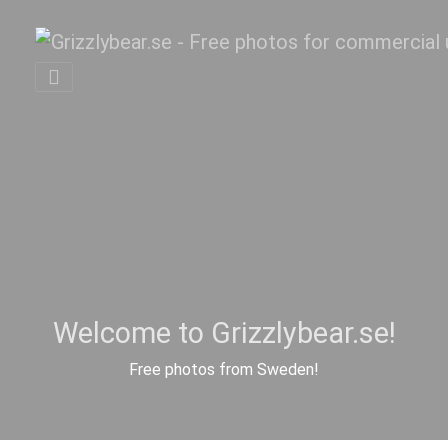
Welcome to Grizzlybear.se!
Free photos from Sweden!