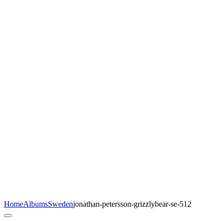
Home
Albums
Sweden
jonathan-petersson-grizzlybear-se-512