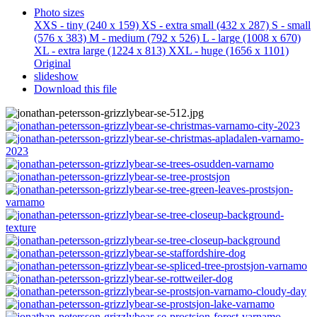
Photo sizes
XXS - tiny
(240 x 159)
XS - extra small
(432 x 287)
S - small
(576 x 383)
M - medium
(792 x 526)
L - large
(1008 x 670)
XL - extra large
(1224 x 813)
XXL - huge
(1656 x 1101)
Original
slideshow
Download this file