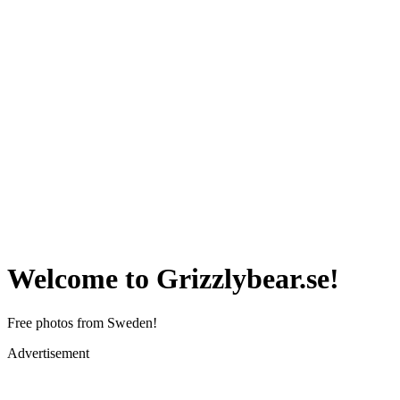
Welcome to Grizzlybear.se!
Free photos from Sweden!
Advertisement