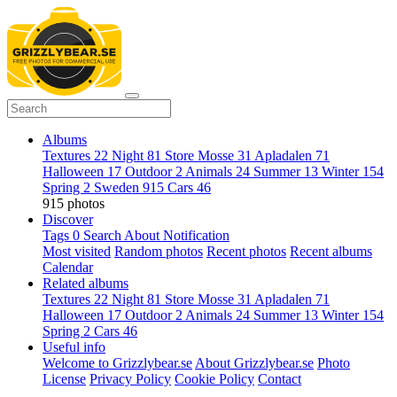
Albums
Textures
22
Night
81
Store Mosse
31
Apladalen
71
Halloween
17
Outdoor
2
Animals
24
Summer
13
Winter
154
Spring
2
Sweden
915
Cars
46
915 photos
Discover
Tags
0
Search
About
Notification
Most visited
Random photos
Recent photos
Recent albums
Calendar
Related albums
Textures
22
Night
81
Store Mosse
31
Apladalen
71
Halloween
17
Outdoor
2
Animals
24
Summer
13
Winter
154
Spring
2
Cars
46
Useful info
Welcome to Grizzlybear.se
About Grizzlybear.se
Photo
License
Privacy Policy
Cookie Policy
Contact