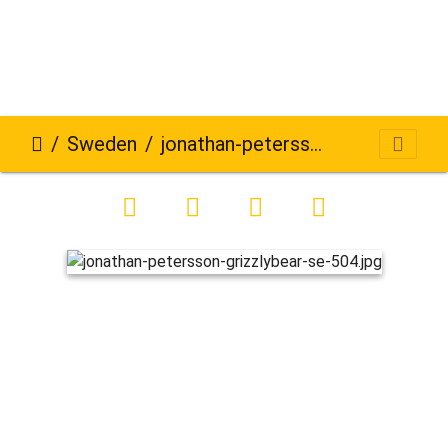
Sweden
jonathan-petersson-grizzlybear-se-504