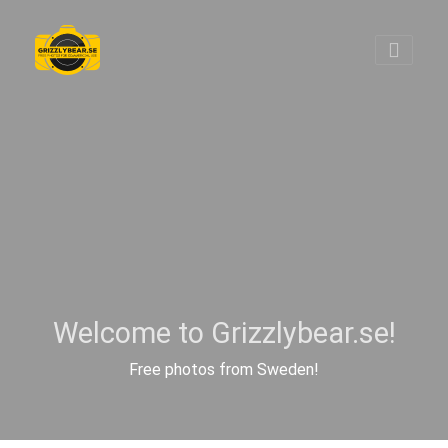
Welcome to Grizzlybear.se!
Free photos from Sweden!