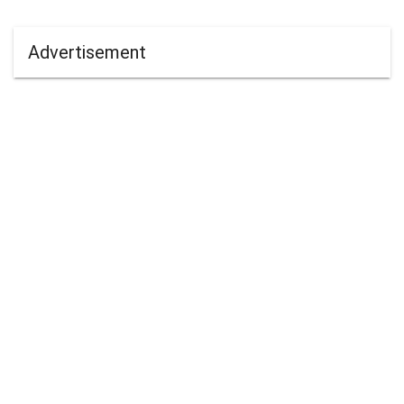
Advertisement