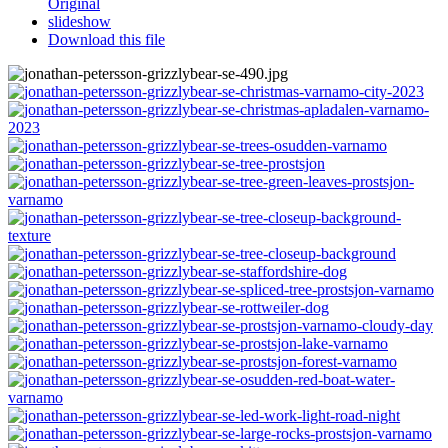
Original
slideshow
Download this file