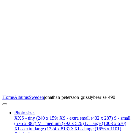
Home
Albums
Sweden
jonathan-petersson-grizzlybear-se-490
Photo sizes
XXS - tiny
(240 x 159)
XS - extra small
(432 x 287)
S - small
(576 x 382)
M - medium
(792 x 526)
L - large
(1008 x 670)
XL - extra large
(1224 x 813)
XXL - huge
(1656 x 1101)