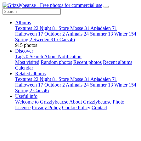
Albums
Textures
22
Night
81
Store Mosse
31
Apladalen
71
Halloween
17
Outdoor
2
Animals
24
Summer
13
Winter
154
Spring
2
Sweden
915
Cars
46
915 photos
Discover
Tags
0
Search
About
Notification
Most visited
Random photos
Recent photos
Recent albums
Calendar
Related albums
Textures
22
Night
81
Store Mosse
31
Apladalen
71
Halloween
17
Outdoor
2
Animals
24
Summer
13
Winter
154
Spring
2
Cars
46
Useful info
Welcome to Grizzlybear.se
About Grizzlybear.se
Photo
License
Privacy Policy
Cookie Policy
Contact