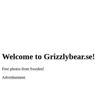
Welcome to Grizzlybear.se!
Free photos from Sweden!
Advertisement