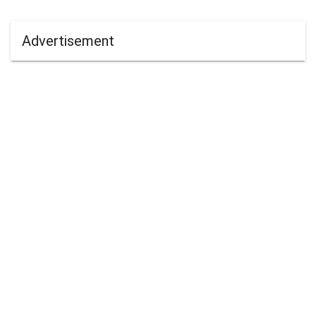
Advertisement