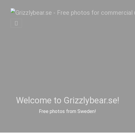
Welcome to Grizzlybear.se!
Free photos from Sweden!