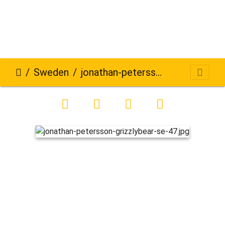
Sweden
jonathan-petersson-grizzlybear-se-47