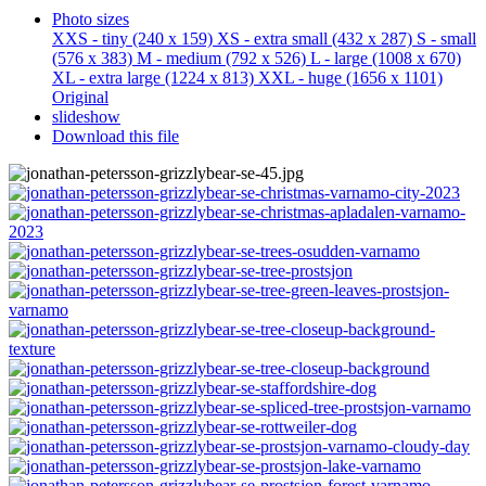
Photo sizes
XXS - tiny
(240 x 159)
XS - extra small
(432 x 287)
S - small
(576 x 383)
M - medium
(792 x 526)
L - large
(1008 x 670)
XL - extra large
(1224 x 813)
XXL - huge
(1656 x 1101)
Original
slideshow
Download this file