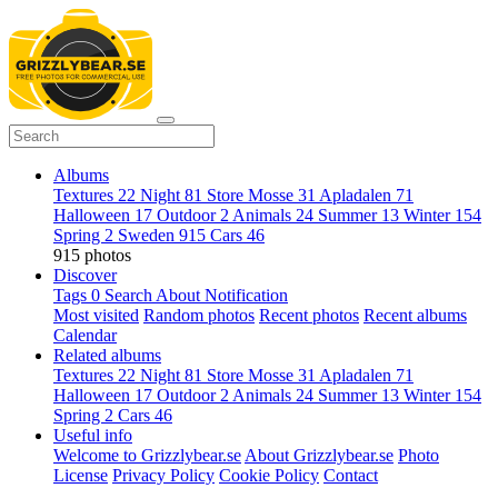
Albums
Textures
22
Night
81
Store Mosse
31
Apladalen
71
Halloween
17
Outdoor
2
Animals
24
Summer
13
Winter
154
Spring
2
Sweden
915
Cars
46
915 photos
Discover
Tags
0
Search
About
Notification
Most visited
Random photos
Recent photos
Recent albums
Calendar
Related albums
Textures
22
Night
81
Store Mosse
31
Apladalen
71
Halloween
17
Outdoor
2
Animals
24
Summer
13
Winter
154
Spring
2
Cars
46
Useful info
Welcome to Grizzlybear.se
About Grizzlybear.se
Photo
License
Privacy Policy
Cookie Policy
Contact