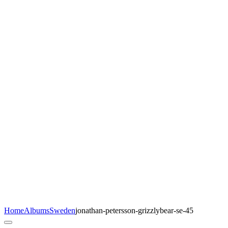
Home
Albums
Sweden
jonathan-petersson-grizzlybear-se-45