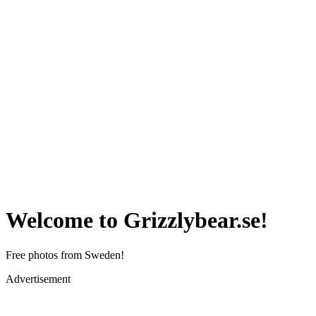
Welcome to Grizzlybear.se!
Free photos from Sweden!
Advertisement