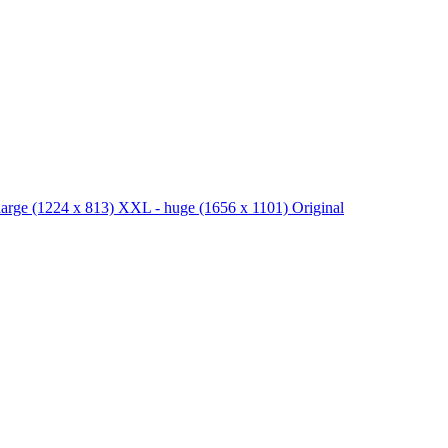
large
(1224 x 813)
XXL - huge
(1656 x 1101)
Original