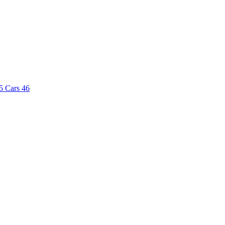
5
Cars
46