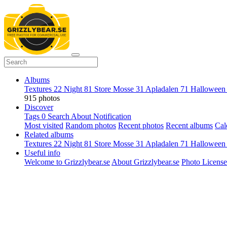
Albums
Textures
22
Night
81
Store Mosse
31
Apladalen
71
Hallowee
915 photos
Discover
Tags
0
Search
About
Notification
Most visited
Random photos
Recent photos
Recent albums
Cal
Related albums
Textures
22
Night
81
Store Mosse
31
Apladalen
71
Hallowee
Useful info
Welcome to Grizzlybear.se
About Grizzlybear.se
Photo License