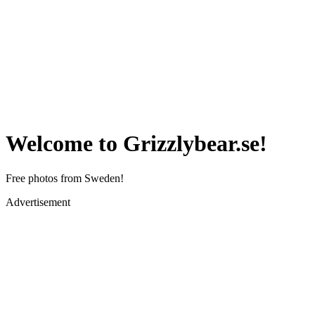
Welcome to Grizzlybear.se!
Free photos from Sweden!
Advertisement