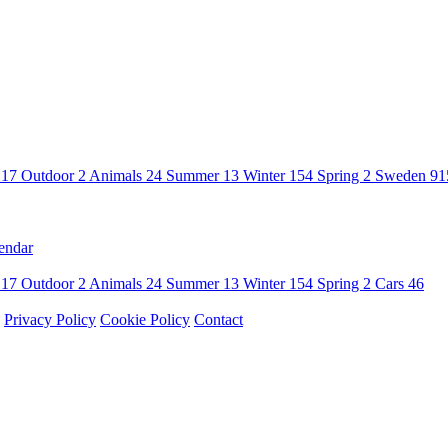
n
17
Outdoor
2
Animals
24
Summer
13
Winter
154
Spring
2
Sweden
91
endar
n
17
Outdoor
2
Animals
24
Summer
13
Winter
154
Spring
2
Cars
46
Privacy Policy
Cookie Policy
Contact