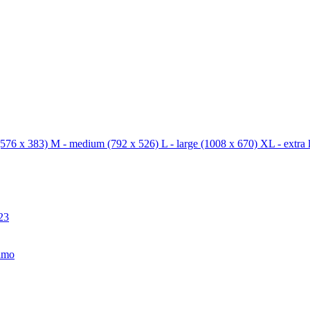
576 x 383)
M - medium
(792 x 526)
L - large
(1008 x 670)
XL - extra 