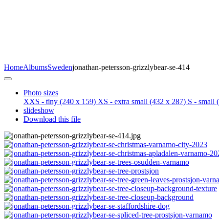
Home
Albums
Sweden
jonathan-petersson-grizzlybear-se-414
Photo sizes
XXS - tiny
(240 x 159)
XS - extra small
(432 x 287)
S - small
(
slideshow
Download this file