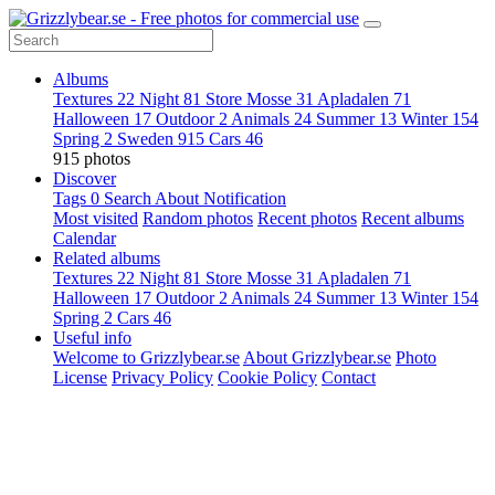
Albums
Textures
22
Night
81
Store Mosse
31
Apladalen
71
Halloween
17
Outdoor
2
Animals
24
Summer
13
Winter
154
Spring
2
Sweden
915
Cars
46
915 photos
Discover
Tags
0
Search
About
Notification
Most visited
Random photos
Recent photos
Recent albums
Calendar
Related albums
Textures
22
Night
81
Store Mosse
31
Apladalen
71
Halloween
17
Outdoor
2
Animals
24
Summer
13
Winter
154
Spring
2
Cars
46
Useful info
Welcome to Grizzlybear.se
About Grizzlybear.se
Photo
License
Privacy Policy
Cookie Policy
Contact