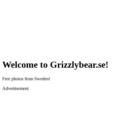
Welcome to Grizzlybear.se!
Free photos from Sweden!
Advertisement