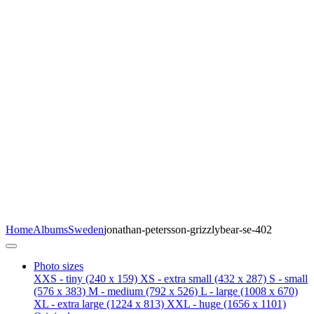
Home
Albums
Sweden
jonathan-petersson-grizzlybear-se-402
Photo sizes
XXS - tiny
(240 x 159)
XS - extra small
(432 x 287)
S - small
(576 x 383)
M - medium
(792 x 526)
L - large
(1008 x 670)
XL - extra large
(1224 x 813)
XXL - huge
(1656 x 1101)