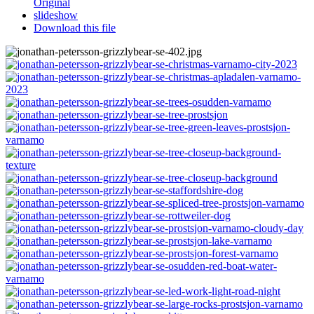
Original
slideshow
Download this file