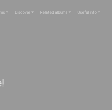
ums
Discover
Related albums
Useful info
!