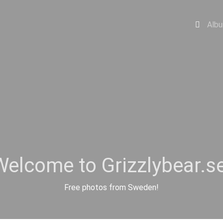
Alb
Welcome to Grizzlybear.se
Free photos from Sweden!