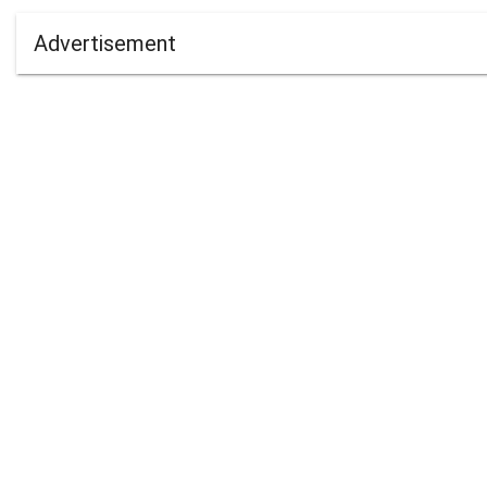
Advertisement