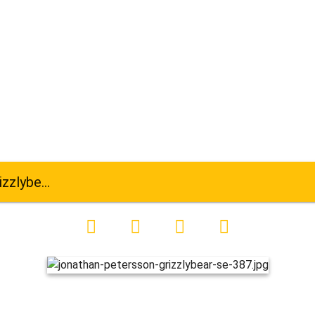
ar-se-387