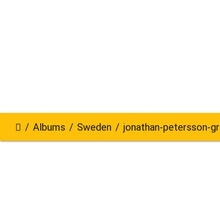
Albums
Sweden
jonathan-petersson-grizzlybe