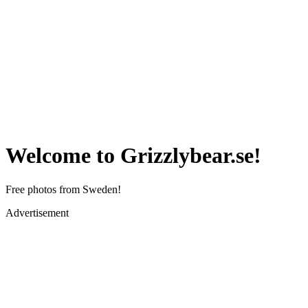
Welcome to Grizzlybear.se!
Free photos from Sweden!
Advertisement