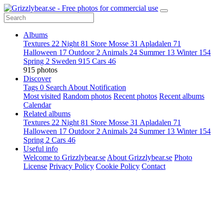
Albums
Textures
22
Night
81
Store Mosse
31
Apladalen
71
Halloween
17
Outdoor
2
Animals
24
Summer
13
Winter
154
Spring
2
Sweden
915
Cars
46
915 photos
Discover
Tags
0
Search
About
Notification
Most visited
Random photos
Recent photos
Recent albums
Calendar
Related albums
Textures
22
Night
81
Store Mosse
31
Apladalen
71
Halloween
17
Outdoor
2
Animals
24
Summer
13
Winter
154
Spring
2
Cars
46
Useful info
Welcome to Grizzlybear.se
About Grizzlybear.se
Photo
License
Privacy Policy
Cookie Policy
Contact