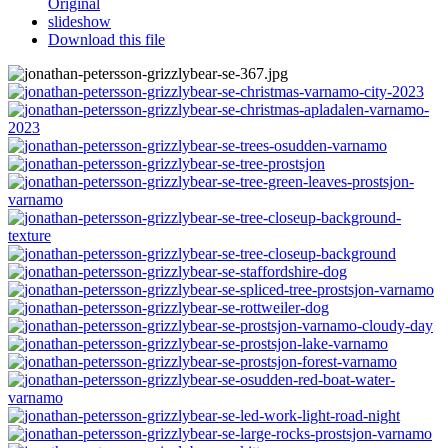
Original
slideshow
Download this file