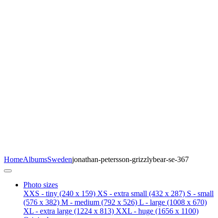
Home
Albums
Sweden
jonathan-petersson-grizzlybear-se-367
Photo sizes
XXS - tiny
(240 x 159)
XS - extra small
(432 x 287)
S - small
(576 x 382)
M - medium
(792 x 526)
L - large
(1008 x 670)
XL - extra large
(1224 x 813)
XXL - huge
(1656 x 1100)